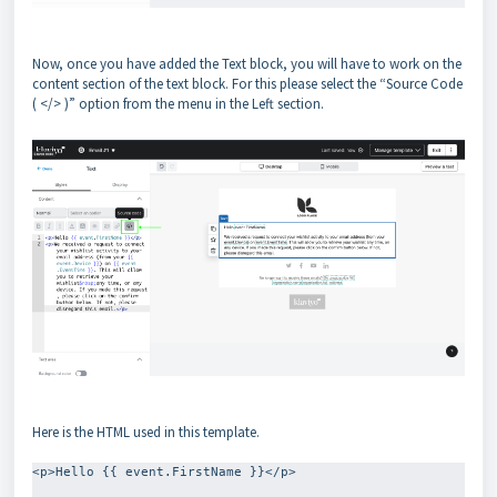
Now, once you have added the Text block, you will have to work on the
content section of the text block. For this please select the “Source Code
( </> )” option from the menu in the Left section.
Here is the HTML used in this template.
<p>Hello {{ event.FirstName }}</p>
