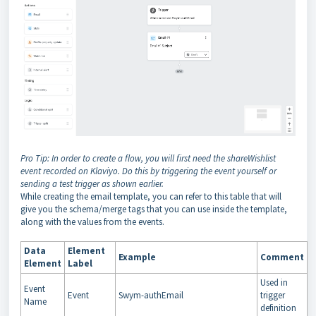
Pro Tip: In order to create a flow, you will first need the shareWishlist
event recorded on Klaviyo. Do this by triggering the event yourself or
sending a test trigger as shown earlier.
While creating the email template, you can refer to this table that will
give you the schema/merge tags that you can use inside the template,
along with the values from the events.
Data
Element
Example
Comment
Element
Label
Used in
Event
Event
Swym-authEmail
trigger
Name
definition