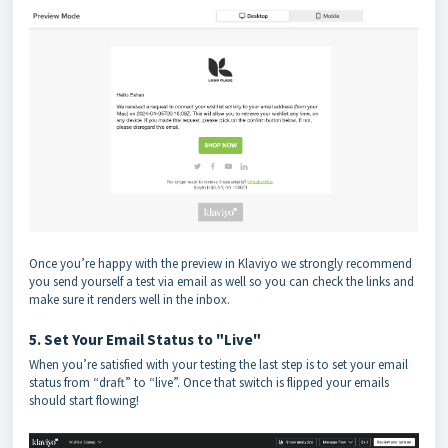
Once you’re happy with the preview in Klaviyo we strongly recommend
you send yourself a test via email as well so you can check the links and
make sure it renders well in the inbox.
5. Set Your Email Status to "Live"
When you’re satisfied with your testing the last step is to set your email
status from “draft” to “live”. Once that switch is flipped your emails
should start flowing!