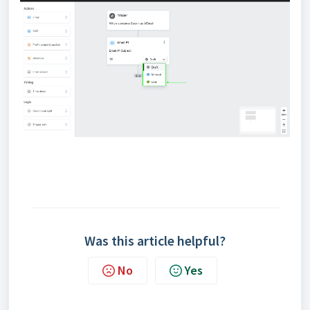
Was this article helpful?
No
Yes