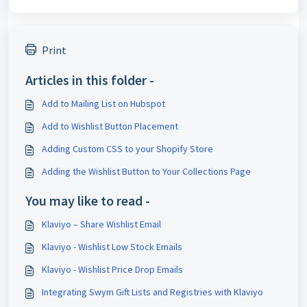
Print
Articles in this folder -
Add to Mailing List on Hubspot
Add to Wishlist Button Placement
Adding Custom CSS to your Shopify Store
Adding the Wishlist Button to Your Collections Page
You may like to read -
Klaviyo – Share Wishlist Email
Klaviyo - Wishlist Low Stock Emails
Klaviyo - Wishlist Price Drop Emails
Integrating Swym Gift Lists and Registries with Klaviyo