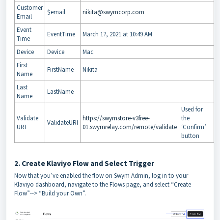
Customer
$email
nikita@swymcorp.com
Email
Event
EventTime
March 17, 2021 at 10:49 AM
Time
Device
Device
Mac
First
FirstName
Nikita
Name
Last
LastName
Name
Used for
Validate
https://swymstore-v3free-
the
ValidateURI
URI
01.swymrelay.com/remote/validate
‘Confirm’
button
2. Create Klaviyo Flow and Select Trigger
Now that you’ve enabled the flow on Swym Admin, log in to your
Klaviyo dashboard, navigate to the Flows page, and select “Create
Flow”--> “Build your Own”.