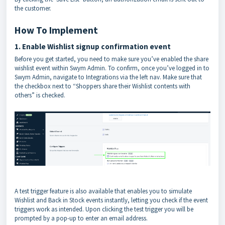
the customer.
How To Implement
1. Enable Wishlist signup confirmation event
Before you get started, you need to make sure you’ve enabled the share
wishlist event within Swym Admin. To confirm, once you’ve logged in to
Swym Admin, navigate to Integrations via the left nav. Make sure that
the checkbox next to “Shoppers share their Wishlist contents with
others” is checked.
A test trigger feature is also available that enables you to simulate
Wishlist and Back in Stock events instantly, letting you check if the event
triggers work as intended. Upon clicking the test trigger you will be
prompted by a pop-up to enter an email address.