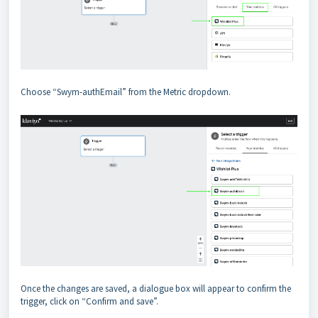
Choose “Swym-authEmail” from the Metric dropdown.
Once the changes are saved, a dialogue box will appear to confirm the
trigger, click on “Confirm and save”.