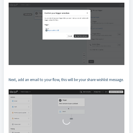
Next, add an email to your flow, this will be your share wishlist message.