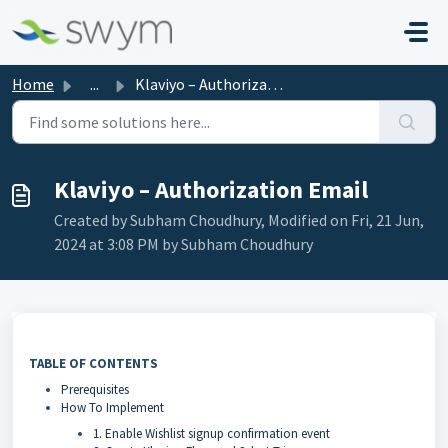
Skip to main content
Home
...
Klaviyo – Authorization Email
Klaviyo – Authorization Email
Created by Subham Choudhury, Modified on Fri, 21 Jun,
2024 at 3:08 PM by Subham Choudhury
TABLE OF CONTENTS
Prerequisites
How To Implement
1. Enable Wishlist signup confirmation event