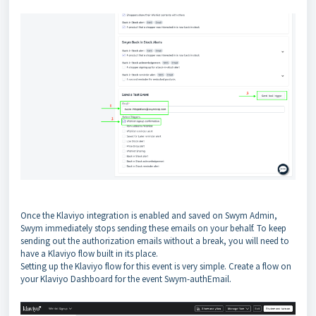
Once the Klaviyo integration is enabled and saved on Swym Admin,
Swym immediately stops sending these emails on your behalf. To keep
sending out the authorization emails without a break, you will need to
have a Klaviyo flow built in its place.
Setting up the Klaviyo flow for this event is very simple. Create a flow on
your Klaviyo Dashboard for the event Swym-authEmail.