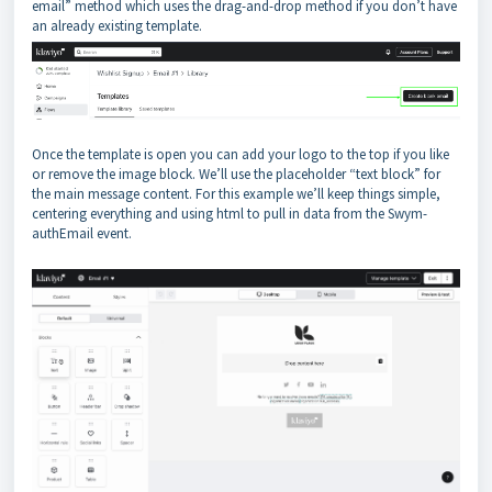
email” method which uses the drag-and-drop method if you don’t have
an already existing template.
Once the template is open you can add your logo to the top if you like
or remove the image block. We’ll use the placeholder “text block” for
the main message content. For this example we’ll keep things simple,
centering everything and using html to pull in data from the Swym-
authEmail event.