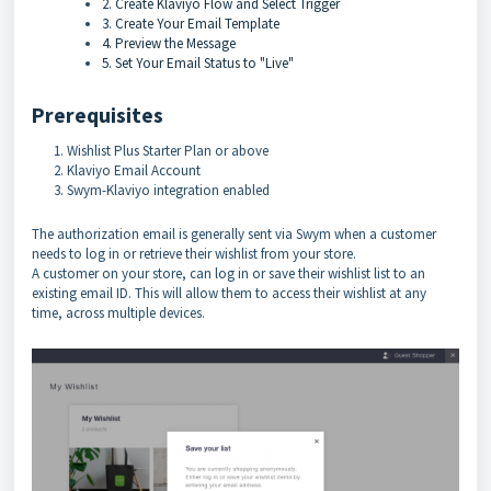
2. Create Klaviyo Flow and Select Trigger
3. Create Your Email Template
4. Preview the Message
5. Set Your Email Status to "Live"
Prerequisites
Wishlist Plus Starter Plan or above
Klaviyo Email Account
Swym-Klaviyo integration enabled
The authorization email is generally sent via Swym when a customer
needs to log in or retrieve their wishlist from your store.
A customer on your store, can log in or save their wishlist list to an
existing email ID. This will allow them to access their wishlist at any
time, across multiple devices.