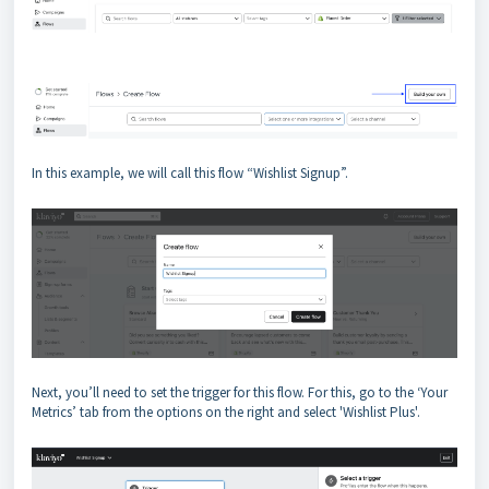
In this example, we will call this flow “Wishlist Signup”.
Next, you’ll need to set the trigger for this flow. For this, go to the ‘Your
Metrics’ tab from the options on the right and select 'Wishlist Plus'.