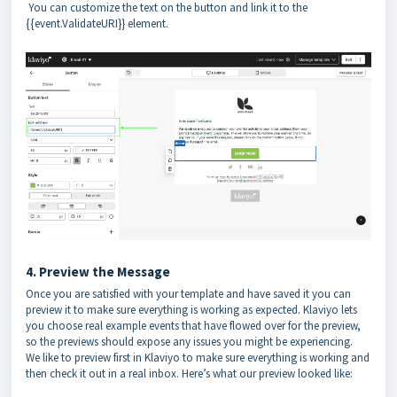
You can customize the text on the button and link it to the
{{event.ValidateURI}} element.
4. Preview the Message
Once you are satisfied with your template and have saved it you can
preview it to make sure everything is working as expected. Klaviyo lets
you choose real example events that have flowed over for the preview,
so the previews should expose any issues you might be experiencing.
We like to preview first in Klaviyo to make sure everything is working and
then check it out in a real inbox. Here’s what our preview looked like: