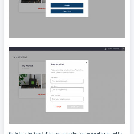
By clicking the ‘Save List’ button, an authorization email is sent out to