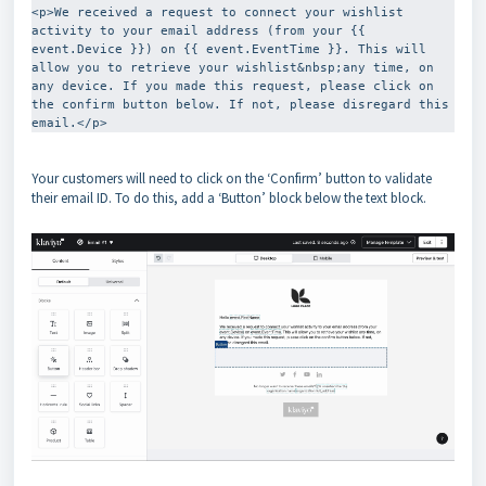
<p>We received a request to connect your wishlist 
activity to your email address (from your {{ 
event.Device }}) on {{ event.EventTime }}. This will 
allow you to retrieve your wishlist&nbsp;any time, on 
any device. If you made this request, please click on 
the confirm button below. If not, please disregard this 
email.</p>
Your customers will need to click on the ‘Confirm’ button to validate
their email ID. To do this, add a ‘Button’ block below the text block.