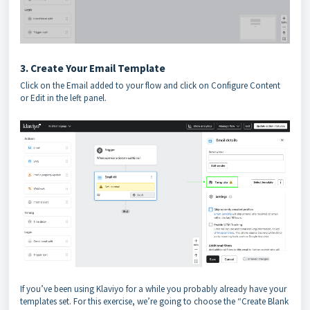
3. Create Your Email Template
Click on the Email added to your flow and click on Configure Content
or Edit in the left panel.
If you’ve been using Klaviyo for a while you probably already have your
templates set. For this exercise, we’re going to choose the “Create Blank