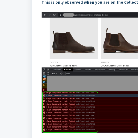
This is only observed when you are on the Collec