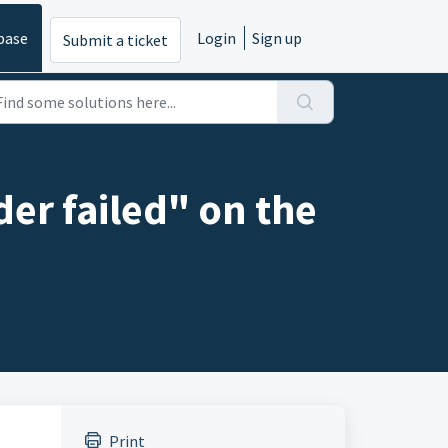
base
Login
Sign up
Submit a ticket
r failed" on the
Print