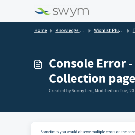
Skip to main content
Home
Knowledge base
Wishlist Plus (WL+)
Tr
Console Error 
Collection page
Created by Sunny Leo, Modified on Tue, 20
Sometimes you would observe multiple errors on the conso