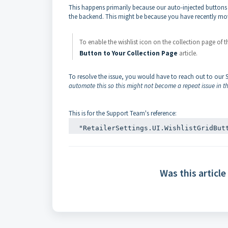
This happens primarily because our auto-injected buttons o
the backend. This might be because you have recently mov
To enable the wishlist icon on the collection page of 
Button to Your Collection Page
article.
To resolve the issue, you would have to reach out to our
automate this so this might not become a repeat issue in th
This is for the Support Team's reference:
"RetailerSettings.UI.WishlistGridBut
Was this article