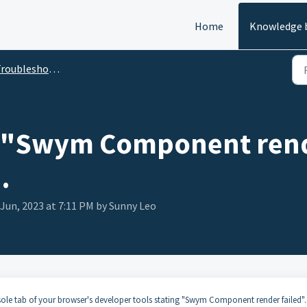
Home
Knowledge 
oubleshooting Guides
- "Swym Component rende
.
 Jun, 2023 at 7:11 PM by Sunny Leo
le tab of your browser's developer tools stating "Swym Component render failed".