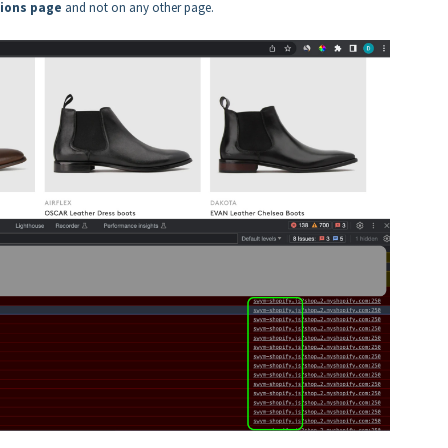
tions page
and not on any other page.