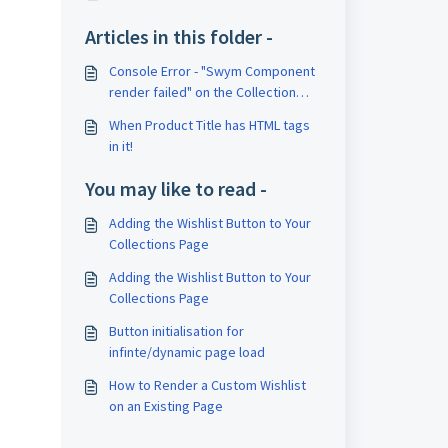
Articles in this folder -
Console Error - "Swym Component
render failed" on the Collection
page.
When Product Title has HTML tags
in it!
You may like to read -
Adding the Wishlist Button to Your
Collections Page
Adding the Wishlist Button to Your
Collections Page
Button initialisation for
infinte/dynamic page load
How to Render a Custom Wishlist
on an Existing Page