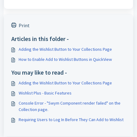
Print
Articles in this folder -
Adding the Wishlist Button to Your Collections Page
How to Enable Add to Wishlist Buttons in QuickView
You may like to read -
Adding the Wishlist Button to Your Collections Page
Wishlist Plus - Basic Features
Console Error - "Swym Component render failed" on the
Collection page.
Requiring Users to Log In Before They Can Add to Wishlist