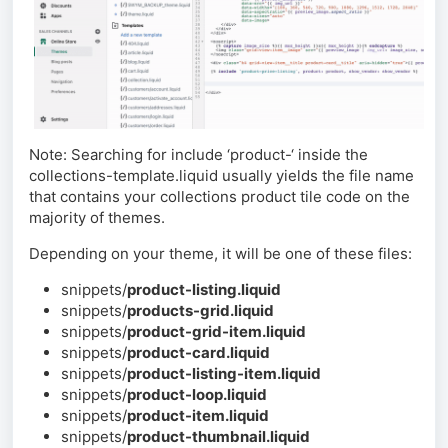
Note: Searching for include ‘product-‘ inside the
collections-template.liquid usually yields the file name
that contains your collections product tile code on the
majority of themes.
Depending on your theme, it will be one of these files:
snippets/
product-listing.liquid
snippets/
products-grid.liquid
snippets/
product-grid-item.liquid
snippets/
product-card.liquid
snippets/
product-listing-item.liquid
snippets/
product-loop.liquid
snippets/
product-item.liquid
snippets/
product-thumbnail.liquid