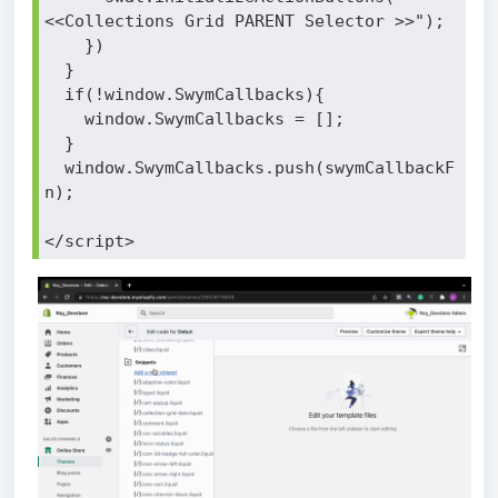
<<Collections Grid PARENT Selector >>");
    })
  }
  if(!window.SwymCallbacks){
    window.SwymCallbacks = [];
  }
  window.SwymCallbacks.push(swymCallbackF
n);
</script>