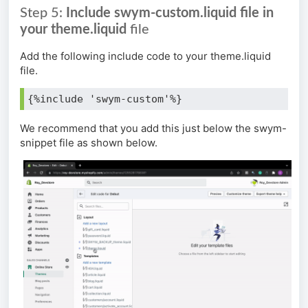
Step 5:
Include swym-custom.liquid file in
your theme.liquid
file
Add the following include code to your theme.liquid
file.
{%include 'swym-custom'%}
We recommend that you add this just below the swym-
snippet file as shown below.