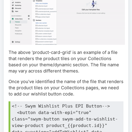
The above ‘product-card-grid’ is an example of a file
that renders the product tiles on your Collections
based on your theme/dynamic section. The file name
may vary across different themes.
Once you’ve identified the name of the file that renders
the product tiles on your Collections pages, we need
to add our wishlist button code.
<!-- Swym Wishlist Plus EPI Button-->
  <button data-with-epi="true" 
class="swym-button swym-add-to-wishlist-
view-product product_{{product.id}}" 
data-swaction="addToWishlist" data-