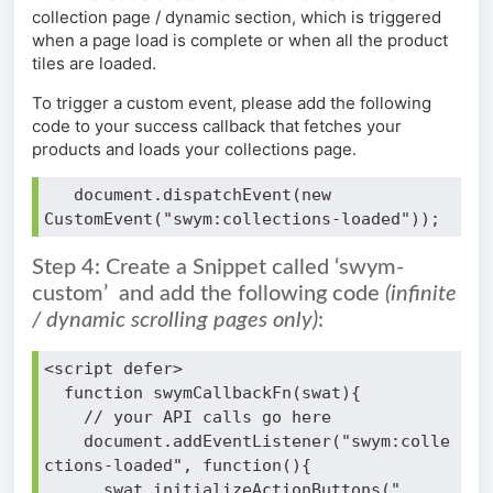
collection page / dynamic section, which is triggered
when a page load is complete or when all the product
tiles are loaded.
To trigger a custom event, please add the following
code to your success callback that fetches your
products and loads your collections page.
   document.dispatchEvent(new 
CustomEvent("swym:collections-loaded"));
Step 4: Create a Snippet called ‘swym-
custom’ and add the following code
(infinite
/ dynamic scrolling pages only)
:
<script defer>
  function swymCallbackFn(swat){
    // your API calls go here
    document.addEventListener("swym:colle
ctions-loaded", function(){
      swat.initializeActionButtons("