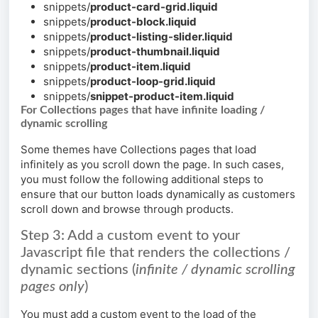
snippets/
product-card-grid.liquid
snippets/
product-block.liquid
snippets/
product-listing-slider.liquid
snippets/
product-thumbnail.liquid
snippets/
product-item.liquid
snippets/
product-loop-grid.liquid
snippets/
snippet-product-item.liquid
For Collections pages that have infinite loading /
dynamic scrolling
Some themes have Collections pages that load
infinitely as you scroll down the page. In such cases,
you must follow the following additional steps to
ensure that our button loads dynamically as customers
scroll down and browse through products.
Step 3: Add a custom event to your
Javascript file that renders the collections /
dynamic sections (
infinite / dynamic scrolling
pages only
)
You must add a custom event to the load of the