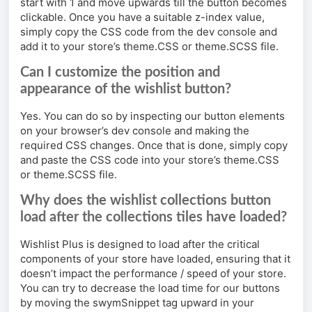
start with 1 and move upwards till the button becomes
clickable. Once you have a suitable z-index value,
simply copy the CSS code from the dev console and
add it to your store’s theme.CSS or theme.SCSS file.
Can I customize the position and
appearance of the wishlist button?
Yes. You can do so by inspecting our button elements
on your browser’s dev console and making the
required CSS changes. Once that is done, simply copy
and paste the CSS code into your store’s theme.CSS
or theme.SCSS file.
Why does the wishlist collections button
load after the collections tiles have loaded?
Wishlist Plus is designed to load after the critical
components of your store have loaded, ensuring that it
doesn’t impact the performance / speed of your store.
You can try to decrease the load time for our buttons
by moving the swymSnippet tag upward in your