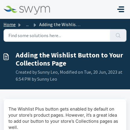
Skip to main content
Home
...
Adding the Wishlist Button to Your Collections Page
Adding the Wishlist Button to Your
Collections Page
Created by Sunny Leo, Modified on Tue, 20 Jun, 2023 at
6:54 PM by Sunny Leo
The Wishlist Plus button gets enabled by default on
your store’s product pages. However, it’s a great idea
to add our button to your store’s Collections pages as
well.