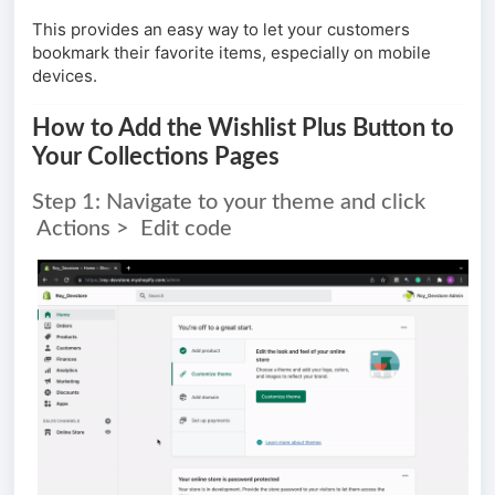
This provides an easy way to let your customers
bookmark their favorite items, especially on mobile
devices.
How to Add the Wishlist Plus Button to
Your Collections Pages
Step 1: Navigate to your theme and click
Actions > Edit code