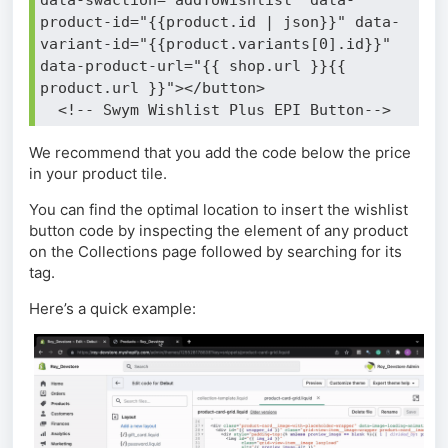
product-id="{{product.id | json}}" data-
variant-id="{{product.variants[0].id}}" 
data-product-url="{{ shop.url }}{{ 
product.url }}"></button>
  <!-- Swym Wishlist Plus EPI Button-->
We recommend that you add the code below the price
in your product tile.
You can find the optimal location to insert the wishlist
button code by inspecting the element of any product
on the Collections page followed by searching for its
tag.
Here’s a quick example: