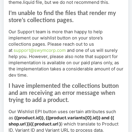
theme.liquid file, but we do not recommend this.
I’m unable to find the files that render my
store’s collections pages.
Our Support team is more than happy to help
implement our wishlist button on your store’s
collections pages. Please reach out to us
at
support@swymcorp.com
and one of us will surely
help you. However, please also note that support for
implementation is available on our paid plans only, as
the implementation takes a considerable amount of our
dev time.
I have implemented the collections button
and am receiving an error message when
trying to add a product.
Our Wishlist EPI button uses certain attributes such
as
{{product.id}}, {{product.variants[0].id}} and {{
shop.url }}{{ product.url }
} which translate to Product
ID, Variant ID and Variant URL to process data.