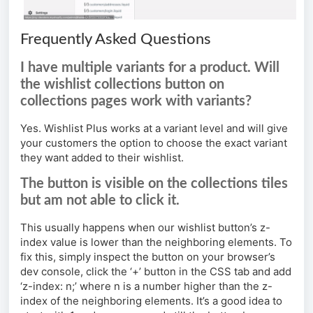
Frequently Asked Questions
I have multiple variants for a product. Will
the wishlist collections button on
collections pages work with variants?
Yes. Wishlist Plus works at a variant level and will give
your customers the option to choose the exact variant
they want added to their wishlist.
The button is visible on the collections tiles
but am not able to click it.
This usually happens when our wishlist button’s z-
index value is lower than the neighboring elements. To
fix this, simply inspect the button on your browser’s
dev console, click the ‘+’ button in the CSS tab and add
‘z-index: n;’ where n is a number higher than the z-
index of the neighboring elements. It’s a good idea to