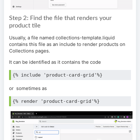
Step 2: Find the file that renders your
product tile
Usually, a file named collections-template.liquid
contains this file as an include to render products on
Collections pages.
It can be identified as it contains the code
{% include 'product-card-grid'%} 
or sometimes as
{% render 'product-card-grid'%}