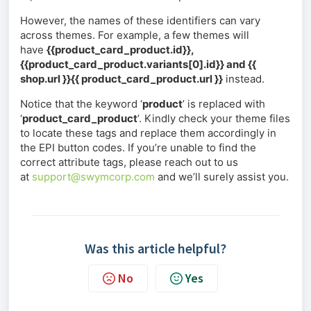
However, the names of these identifiers can vary
across themes. For example, a few themes will
have
{{product_card_product.id}},
{{product_card_product.variants[0].id}} and {{
shop.url }}{{ product_card_product.url }}
instead.
Notice that the keyword ‘
product
’ is replaced with
‘
product_card_product
’. Kindly check your theme files
to locate these tags and replace them accordingly in
the EPI button codes. If you’re unable to find the
correct attribute tags, please reach out to us
at
support@swymcorp.com
and we’ll surely assist you.
Was this article helpful?
No
Yes