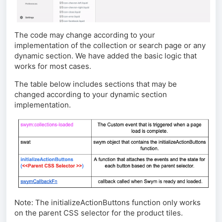
The code may change according to your
implementation of the collection or search page or any
dynamic section. We have added the basic logic that
works for most cases.
The table below includes sections that may be
changed according to your dynamic section
implementation.
Note:
The initializeActionButtons function only works
on the parent CSS selector for the product tiles.