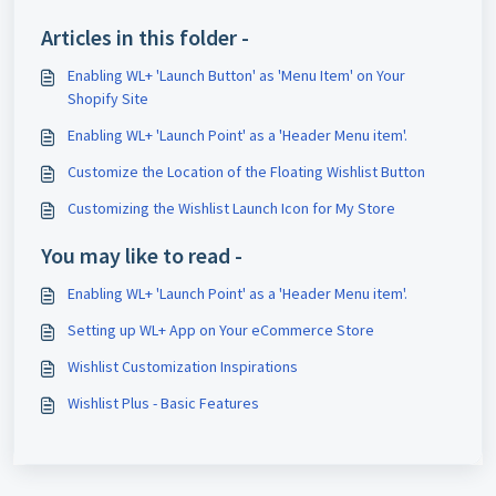
Articles in this folder -
Enabling WL+ 'Launch Button' as 'Menu Item' on Your
Shopify Site
Enabling WL+ 'Launch Point' as a 'Header Menu item'.
Customize the Location of the Floating Wishlist Button
Customizing the Wishlist Launch Icon for My Store
You may like to read -
Enabling WL+ 'Launch Point' as a 'Header Menu item'.
Setting up WL+ App on Your eCommerce Store
Wishlist Customization Inspirations
Wishlist Plus - Basic Features