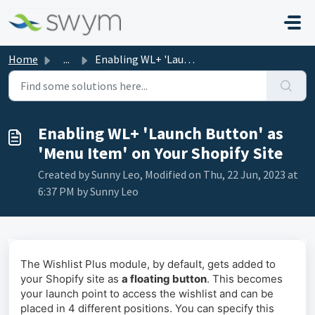
Skip to main content
Home
...
Enabling WL+ 'Launch Button' as 'Menu Item...
Enabling WL+ 'Launch Button' as
'Menu Item' on Your Shopify Site
Created by Sunny Leo, Modified on Thu, 22 Jun, 2023 at
6:37 PM by Sunny Leo
The Wishlist Plus module, by default, gets added to
your Shopify site as
a floating button
. This becomes
your launch point to access the wishlist and can be
placed in 4 different positions. You can specify this