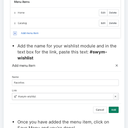
Add the name for your wishlist module and in the
text box for the link, paste this text:
#swym-
wishlist
Once you have added the menu item, click on
Save Menu and you’re done!