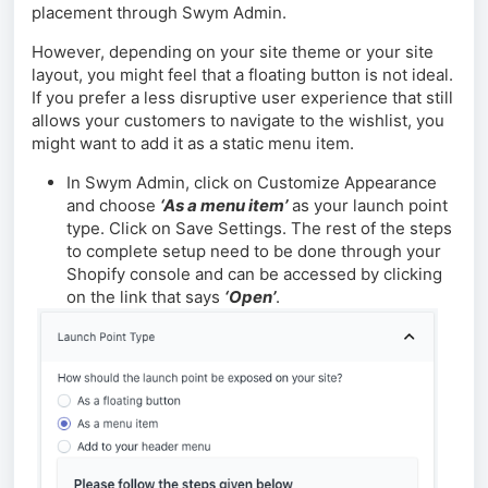
placement through Swym Admin.
However, depending on your site theme or your site
layout, you might feel that a floating button is not ideal.
If you prefer a less disruptive user experience that still
allows your customers to navigate to the wishlist, you
might want to add it as a static menu item.
In Swym Admin, click on Customize Appearance
and choose
‘As a menu item’
as your launch point
type. Click on Save Settings. The rest of the steps
to complete setup need to be done through your
Shopify console and can be accessed by clicking
on the link that says
‘Open’
.