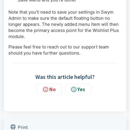
Note that you’ll need to save your settings in Swym
Admin to make sure the default floating button no
longer appears. The newly added menu item will then
become the primary access point for the Wishlist Plus
module.
Please feel free to reach out to our support team
should you have further questions.
Was this article helpful?
No
Yes
Print