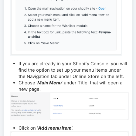
If you are already in your Shopify Console, you will
find the option to set up your menu items under
the Navigation tab under Online Store on the left.
Choose ‘
Main Menu
‘ under Title, that will open a
new page.
Click on ‘
Add menu item
‘.